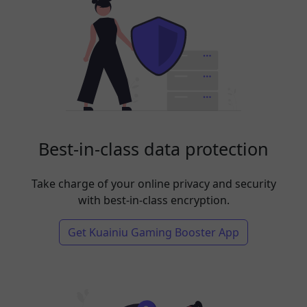
Best-in-class data protection
Take charge of your online privacy and security
with best-in-class encryption.
Get Kuainiu Gaming Booster App