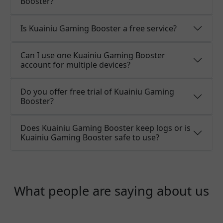
Booster?
Is Kuainiu Gaming Booster a free service?
Can I use one Kuainiu Gaming Booster
account for multiple devices?
Do you offer free trial of Kuainiu Gaming
Booster?
Does Kuainiu Gaming Booster keep logs or is
Kuainiu Gaming Booster safe to use?
What people are saying about us