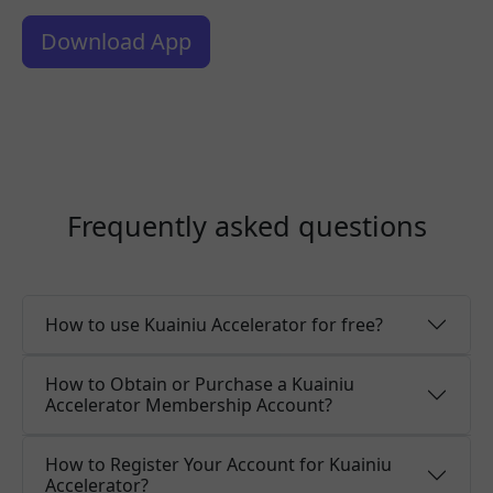
Download App
Frequently asked questions
How to use Kuainiu Accelerator for free?
How to Obtain or Purchase a Kuainiu
Accelerator Membership Account?
How to Register Your Account for Kuainiu
Accelerator?