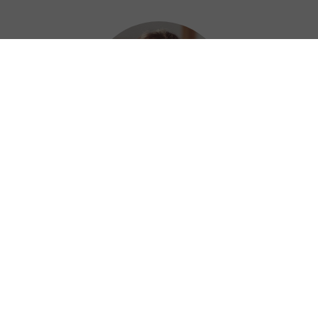
Mercy
I just tried out Kuainiu Gaming Booster for
MAC! It was straightforward to install and
use. Maybe I shouldn't be so surprise as the
iOS version was so easy to use as well LOL
⭐⭐⭐⭐⭐