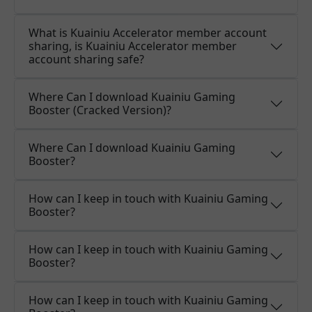
What is Kuainiu Accelerator member account
sharing, is Kuainiu Accelerator member
account sharing safe?
Where Can I download Kuainiu Gaming
Booster (Cracked Version)?
Where Can I download Kuainiu Gaming
Booster?
How can I keep in touch with Kuainiu Gaming
Booster?
How can I keep in touch with Kuainiu Gaming
Booster?
How can I keep in touch with Kuainiu Gaming