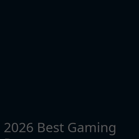
2026 Best Gaming