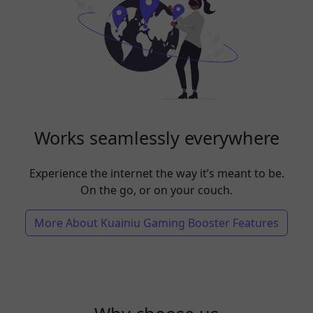
Works seamlessly everywhere
Experience the internet the way it’s meant to be.
On the go, or on your couch.
More About Kuainiu Gaming Booster Features