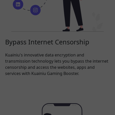
Bypass Internet Censorship
Kuainiu's innovative data encryption and
transmission technology lets you bypass the internet
censorship and access the websites, apps and
services with Kuainiu Gaming Booster.