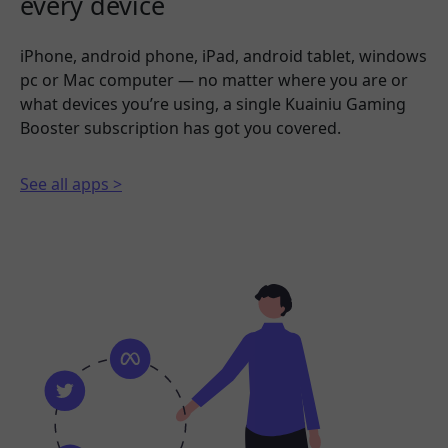
every device
iPhone, android phone, iPad, android tablet, windows
pc or Mac computer — no matter where you are or
what devices you’re using, a single Kuainiu Gaming
Booster subscription has got you covered.
See all apps >