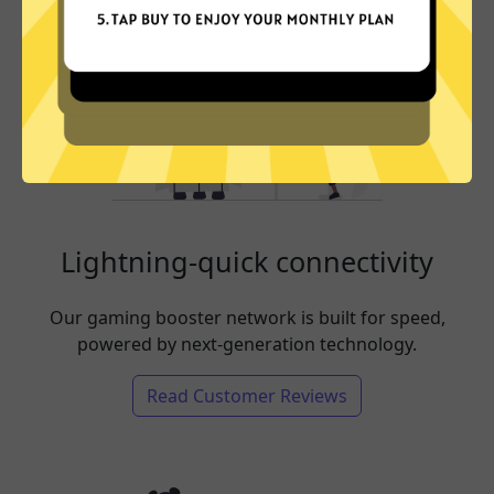
Lightning-quick connectivity
Our gaming booster network is built for speed,
powered by next-generation technology.
Read Customer Reviews