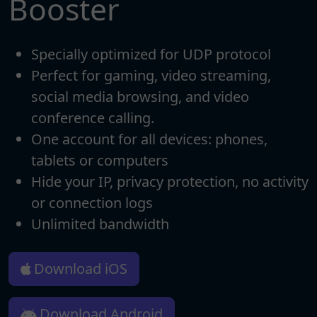
Booster
Specially optimized for UDP protocol
Perfect for gaming, video streaming,
social media browsing, and video
conference calling.
One account for all devices: phones,
tablets or computers
Hide your IP, privacy protection, no activity
or connection logs
Unlimited bandwidth
Download iOS
Download Android