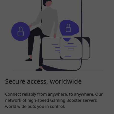
Secure access, worldwide
Connect reliably from anywhere, to anywhere. Our
network of high-speed Gaming Booster servers
world wide puts you in control.