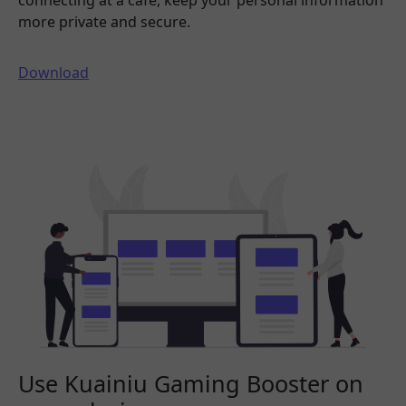
connecting at a cafe, keep your personal information
more private and secure.
Download
Use Kuainiu Gaming Booster on