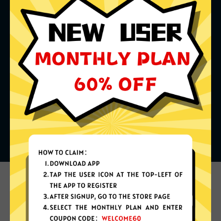
What can you do with it