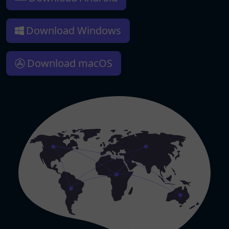
Download Windows
Download macOS