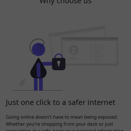
Why choose us
Just one click to a safer internet
Going online doesn’t have to mean being exposed.
Whether you’re shopping from your desk or just